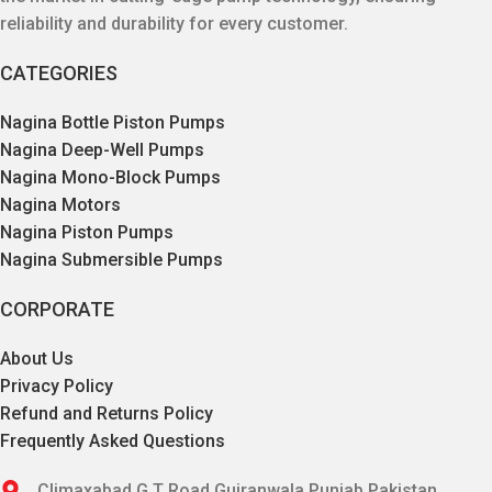
reliability and durability for every customer.
CATEGORIES
Nagina Bottle Piston Pumps
Nagina Deep-Well Pumps
Nagina Mono-Block Pumps
Nagina Motors
Nagina Piston Pumps
Nagina Submersible Pumps
CORPORATE
About Us
Privacy Policy
Refund and Returns Policy
Frequently Asked Questions
Climaxabad G.T Road Gujranwala,Punjab,Pakistan