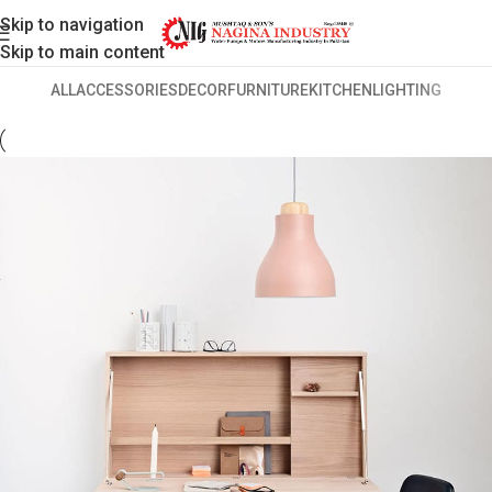
Skip to navigation
Skip to main content
ALL
ACCESSORIES
DECOR
FURNITURE
KITCHEN
LIGHTING