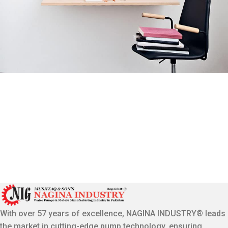
Venenatis nam phasellus
Lighting
With over 57 years of excellence, NAGINA INDUSTRY® leads
the market in cutting-edge pump technology, ensuring