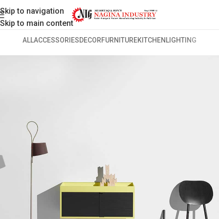
Skip to navigation
Skip to main content
ALL
ACCESSORIES
DECOR
FURNITURE
KITCHEN
LIGHTING