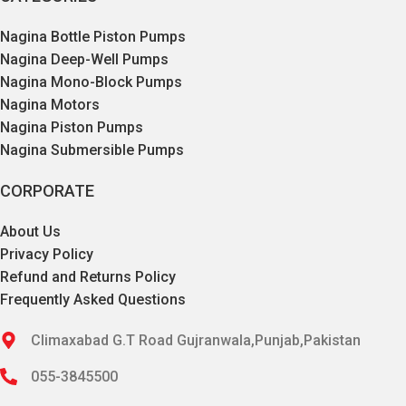
Nagina Bottle Piston Pumps
Nagina Deep-Well Pumps
Nagina Mono-Block Pumps
Nagina Motors
Nagina Piston Pumps
Nagina Submersible Pumps
CORPORATE
About Us
Privacy Policy
Refund and Returns Policy
Frequently Asked Questions
Climaxabad G.T Road Gujranwala,Punjab,Pakistan
055-3845500