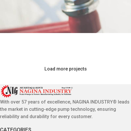
Netus eu mollis hac dignis
Furniture
Et vestibulum quis a suspendisse
Decor
Imperdiet mauris a nontin
Accessories
Venenatis nam phasellus
Lighting
Load more projects
Leo uteu ullamcorper
Kitchen
With over 57 years of excellence, NAGINA INDUSTRY® leads
the market in cutting-edge pump technology, ensuring
reliability and durability for every customer.
CATEGORIES