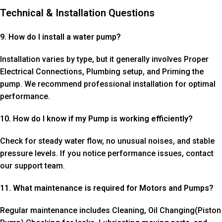
Technical & Installation Questions
9. How do I install a water pump?
Installation varies by type, but it generally involves Proper
Electrical Connections, Plumbing setup, and Priming the
pump. We recommend professional installation for optimal
performance.
10. How do I know if my Pump is working efficiently?
Check for steady water flow, no unusual noises, and stable
pressure levels. If you notice performance issues, contact
our support team.
11. What maintenance is required for Motors and Pumps?
Regular maintenance includes Cleaning, Oil Changing(Piston