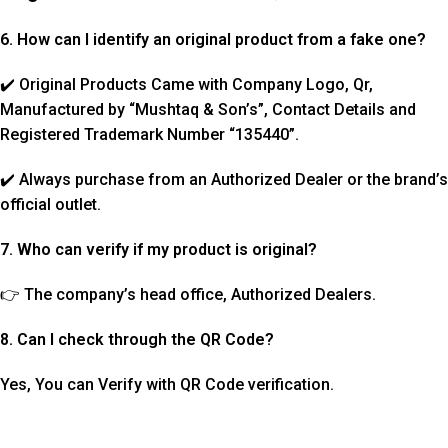
6. How can I identify an original product from a fake one?
✔️ Original Products Came with Company Logo, Qr,
Manufactured by “Mushtaq & Son’s”, Contact Details and
Registered Trademark Number “135440”.
✔️ Always purchase from an Authorized Dealer or the brand’s
official outlet.
7. Who can verify if my product is original?
👉 The company’s head office, Authorized Dealers.
8. Can I check through the QR Code?
Yes, You can Verify with QR Code verification.