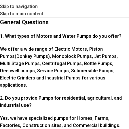
Skip to navigation
Skip to main content
General Questions
1. What types of Motors and Water Pumps do you offer?
We offer a wide range of Electric Motors, Piston
Pumps(Donkey Pumps), Monoblock Pumps, Jet Pumps,
Multi Stage Pumps, Centrifugal Pumps, Bottle Pumps,
Deepwell pumps, Service Pumps, Submersible Pumps,
Electric Grinders and Industrial Pumps for various
applications.
2. Do you provide Pumps for residential, agricultural, and
industrial use?
Yes, we have specialized pumps for Homes, Farms,
Factories, Construction sites, and Commercial buildings.