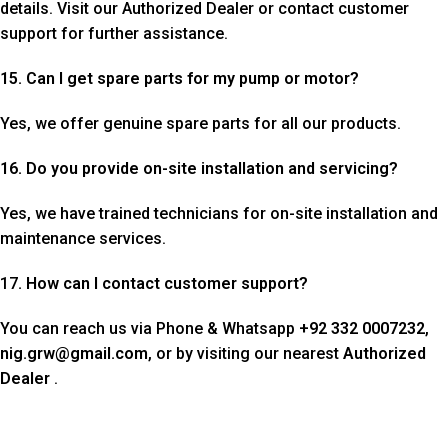
details. Visit our Authorized Dealer or contact customer
support for further assistance.
15. Can I get spare parts for my pump or motor?
Yes, we offer genuine spare parts for all our products.
16. Do you provide on-site installation and servicing?
Yes, we have trained technicians for on-site installation and
maintenance services.
17
. How can I contact customer support?
You can reach us via Phone & Whatsapp
+92 332 0007232
,
nig.grw@gmail.com
, or by visiting our nearest
Authorized
Dealer
.