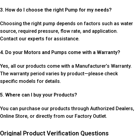
3. How do I choose the right Pump for my needs?
Choosing the right pump depends on factors such as water
source, required pressure, flow rate, and application.
Contact our experts for assistance.
4. Do your Motors and Pumps come with a Warranty?
Yes, all our products come with a Manufacturer’s Warranty.
The warranty period varies by product—please check
specific models for details.
5. Where can I buy your Products?
You can purchase our products through Authorized Dealers,
Online Store, or directly from our Factory Outlet.
Original Product Verification Questions