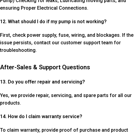
Pump) Checking for leaks, Lubricating moving parts, and
ensuring Proper Electrical Connections.
12. What should I do if my pump is not working?
First, check power supply, fuse, wiring, and blockages. If the
issue persists, contact our customer support team for
troubleshooting.
After-Sales & Support Questions
13. Do you offer repair and servicing?
Yes, we provide repair, servicing, and spare parts for all our
products.
14. How do I claim warranty service?
To claim warranty, provide proof of purchase and product