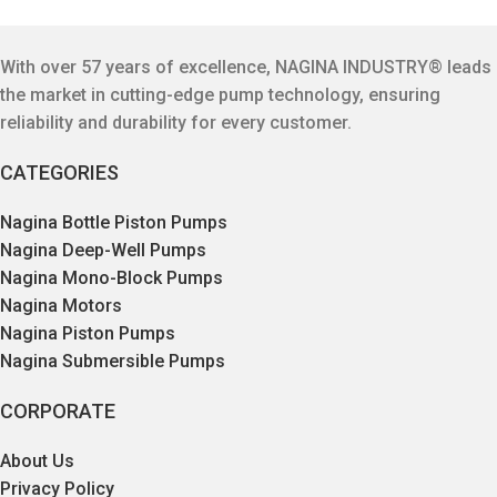
With over 57 years of excellence, NAGINA INDUSTRY® leads
the market in cutting-edge pump technology, ensuring
reliability and durability for every customer.
CATEGORIES
Nagina Bottle Piston Pumps
Nagina Deep-Well Pumps
Nagina Mono-Block Pumps
Nagina Motors
Nagina Piston Pumps
Nagina Submersible Pumps
CORPORATE
About Us
Privacy Policy