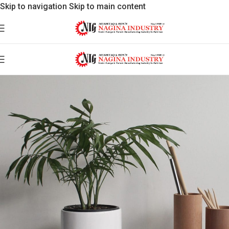
Skip to navigation
Skip to main content