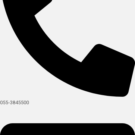
055-3845500