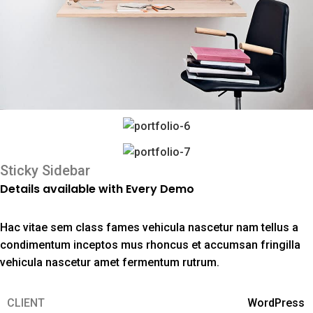
Sticky Sidebar
Details available with Every Demo
Hac vitae sem class fames vehicula nascetur nam tellus a
condimentum inceptos mus rhoncus et accumsan fringilla
vehicula nascetur amet fermentum rutrum.
CLIENT
WordPress