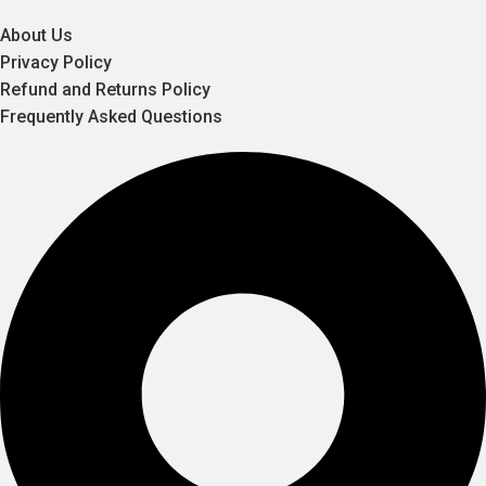
About Us
Privacy Policy
Refund and Returns Policy
Frequently Asked Questions