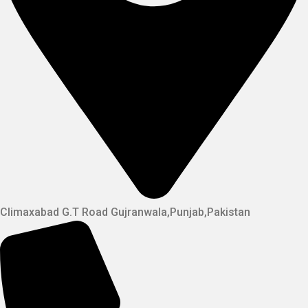
Climaxabad G.T Road Gujranwala,Punjab,Pakistan