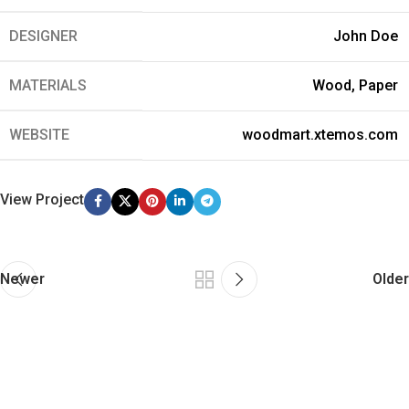
DESIGNER
John Doe
MATERIALS
Wood, Paper
WEBSITE
woodmart.xtemos.com
View Project
Newer
Older