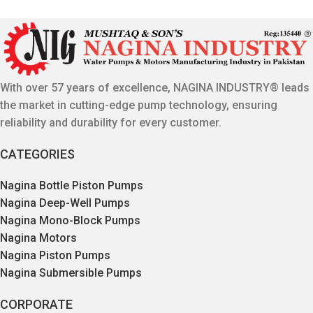
With over 57 years of excellence, NAGINA INDUSTRY® leads
the market in cutting-edge pump technology, ensuring
reliability and durability for every customer.
CATEGORIES
Nagina Bottle Piston Pumps
Nagina Deep-Well Pumps
Nagina Mono-Block Pumps
Nagina Motors
Nagina Piston Pumps
Nagina Submersible Pumps
CORPORATE