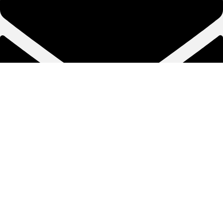
info@naginapumps.pk
Copyright © Nagina Pumps 2025. All rights reserved.