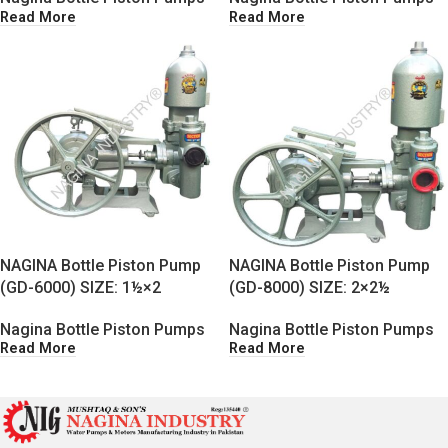
Read More
Read More
NAGINA Bottle Piston Pump
NAGINA Bottle Piston Pump
(GD-6000) SIZE: 1½×2
(GD-8000) SIZE: 2×2½
Nagina Bottle Piston Pumps
Nagina Bottle Piston Pumps
Read More
Read More