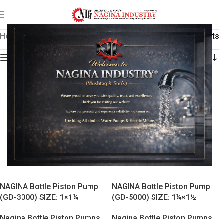
Home
/
Nagina Bottle Piston Pumps
Showing all 4 results
Show sidebar
NAGINA Bottle Piston Pump
NAGINA Bottle Piston Pump
(GD-3000) SIZE: 1×1¼
(GD-5000) SIZE: 1¼×1½
Nagina Bottle Piston Pumps
Nagina Bottle Piston Pumps