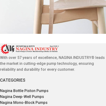
A lacus bibendum pulvinar
Furniture
With over 57 years of excellence, NAGINA INDUSTRY® leads
the market in cutting-edge pump technology, ensuring
reliability and durability for every customer.
CATEGORIES
Nagina Bottle Piston Pumps
Nagina Deep-Well Pumps
Nagina Mono-Block Pumps