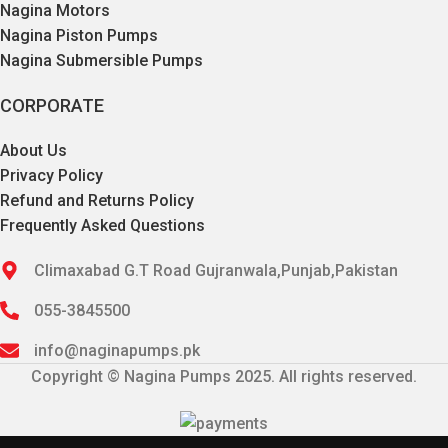
Nagina Motors
Nagina Piston Pumps
Nagina Submersible Pumps
CORPORATE
About Us
Privacy Policy
Refund and Returns Policy
Frequently Asked Questions
Climaxabad G.T Road Gujranwala,Punjab,Pakistan
055-3845500
info@naginapumps.pk
Copyright © Nagina Pumps 2025. All rights reserved.