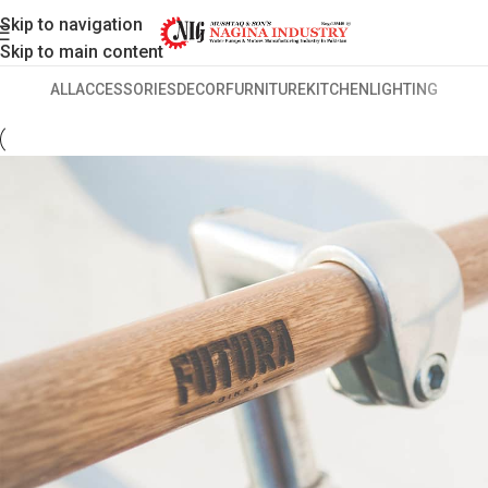
Skip to navigation
Skip to main content
ALL
ACCESSORIES
DECOR
FURNITURE
KITCHEN
LIGHTING