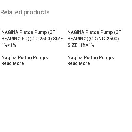
Related products
NAGINA Piston Pump (3F
NAGINA Piston Pump (3F
BEARING FD)(GD-2500) SIZE:
BEARING)(GD/NG-2500)
1¼×1¼
SIZE: 1¼×1¼
Nagina Piston Pumps
Nagina Piston Pumps
Read More
Read More