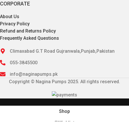
CORPORATE
About Us
Privacy Policy
Refund and Returns Policy
Frequently Asked Questions
Climaxabad G.T Road Gujranwala,Punjab,Pakistan
055-3845500
info@naginapumps.pk
Copyright © Nagina Pumps 2025. All rights reserved.
Shop
Wishlist