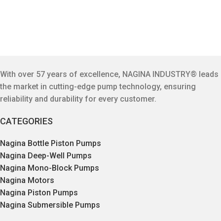
With over 57 years of excellence, NAGINA INDUSTRY® leads
the market in cutting-edge pump technology, ensuring
reliability and durability for every customer.
CATEGORIES
Nagina Bottle Piston Pumps
Nagina Deep-Well Pumps
Nagina Mono-Block Pumps
Nagina Motors
Nagina Piston Pumps
Nagina Submersible Pumps