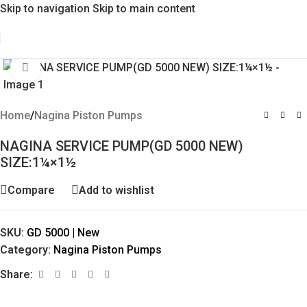
Skip to navigation
Skip to main content
Click to enlarge
Home
/
Nagina Piston Pumps
NAGINA SERVICE PUMP(GD 5000 NEW)
SIZE:1¼×1½
Compare
Add to wishlist
SKU:
GD 5000 | New
Category:
Nagina Piston Pumps
Share: