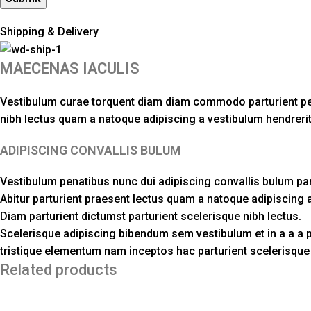
Shipping & Delivery
MAECENAS IACULIS
Vestibulum curae torquent diam diam commodo parturient penat
nibh lectus quam a natoque adipiscing a vestibulum hendreri
ADIPISCING CONVALLIS BULUM
Vestibulum penatibus nunc dui adipiscing convallis bulum pa
Abitur parturient praesent lectus quam a natoque adipiscing 
Diam parturient dictumst parturient scelerisque nibh lectus.
Scelerisque adipiscing bibendum sem vestibulum et in a a a p
tristique elementum nam inceptos hac parturient scelerisque v
Related products