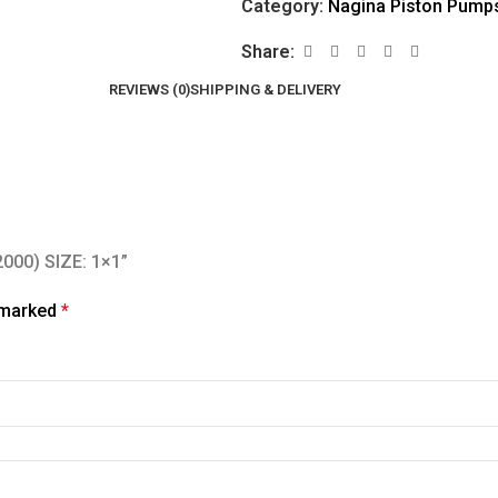
Category:
Nagina Piston Pump
Share:
REVIEWS (0)
SHIPPING & DELIVERY
2000) SIZE: 1×1”
e marked
*