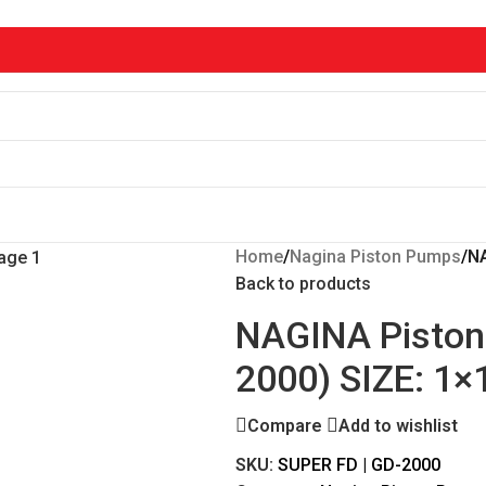
Home
/
Nagina Piston Pumps
/
NA
Back to products
NAGINA Piston
2000) SIZE: 1×
Compare
Add to wishlist
SKU:
SUPER FD | GD-2000