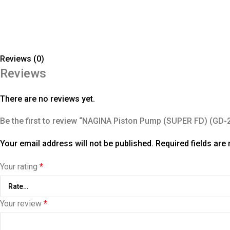
Reviews (0)
Reviews
There are no reviews yet.
Be the first to review “NAGINA Piston Pump (SUPER FD) (GD-
Your email address will not be published.
Required fields ar
Your rating
*
Your review
*