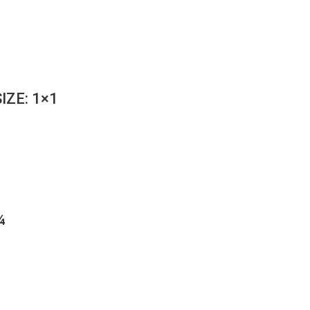
IZE: 1×1
¼