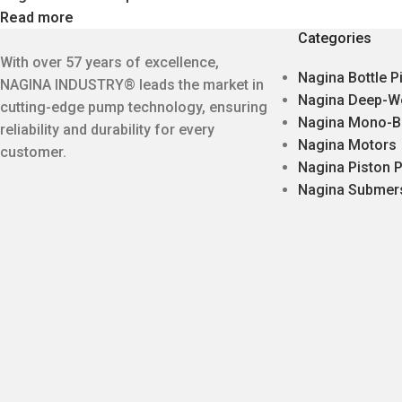
Read more
Categories
With over 57 years of excellence,
Nagina Bottle 
NAGINA INDUSTRY® leads the market in
Nagina Deep-W
cutting-edge pump technology, ensuring
Nagina Mono-B
reliability and durability for every
Nagina Motors
customer.
Nagina Piston
Nagina Submer