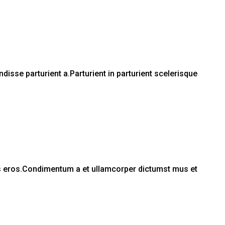
sse parturient a.Parturient in parturient scelerisque
ass eros.Condimentum a et ullamcorper dictumst mus et