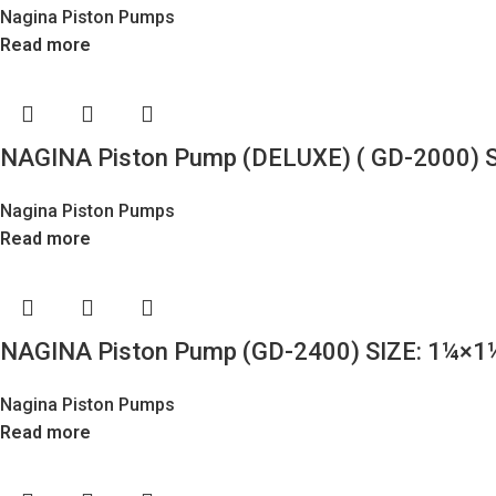
Nagina Piston Pumps
Read more
NAGINA Piston Pump (DELUXE) ( GD-2000) S
Nagina Piston Pumps
Read more
NAGINA Piston Pump (GD-2400) SIZE: 1¼×1
Nagina Piston Pumps
Read more