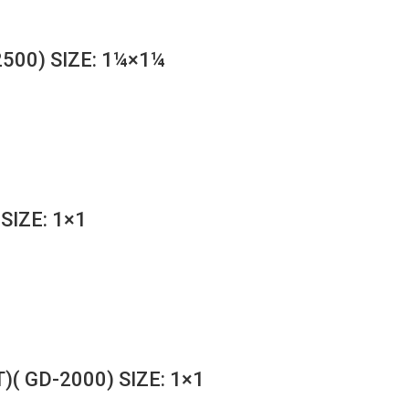
500) SIZE: 1¼×1¼
SIZE: 1×1
( GD-2000) SIZE: 1×1