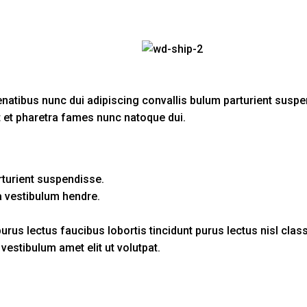
ibus nunc dui adipiscing convallis bulum parturient suspendi
t et pharetra fames nunc natoque dui.
rturient suspendisse.
a vestibulum hendre.
urus lectus faucibus lobortis tincidunt purus lectus nisl cl
estibulum amet elit ut volutpat.