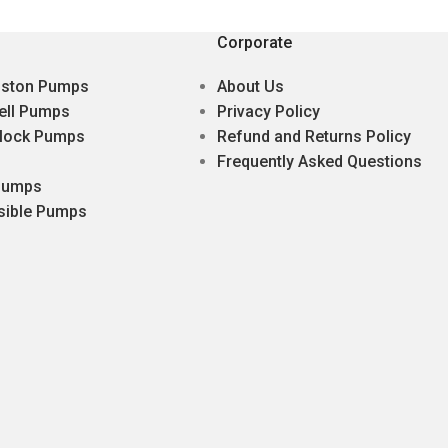
Corporate
Piston Pumps
About Us
ell Pumps
Privacy Policy
lock Pumps
Refund and Returns Policy
Frequently Asked Questions
 Pumps
sible Pumps