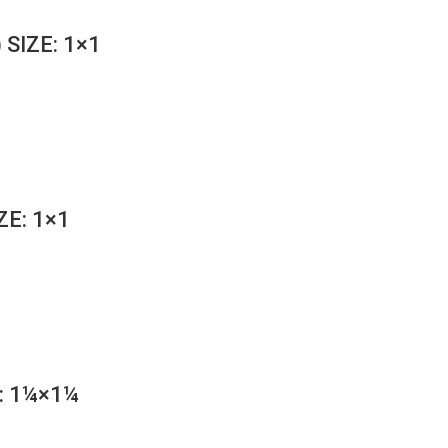
 SIZE: 1×1
ZE: 1×1
: 1¼×1¼