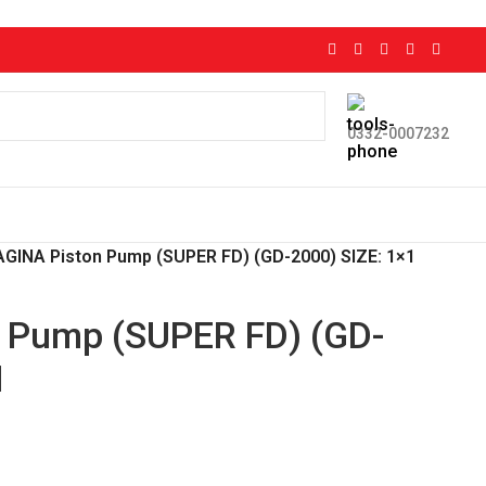
0332-0007232
GINA Piston Pump (SUPER FD) (GD-2000) SIZE: 1×1
 Pump (SUPER FD) (GD-
1