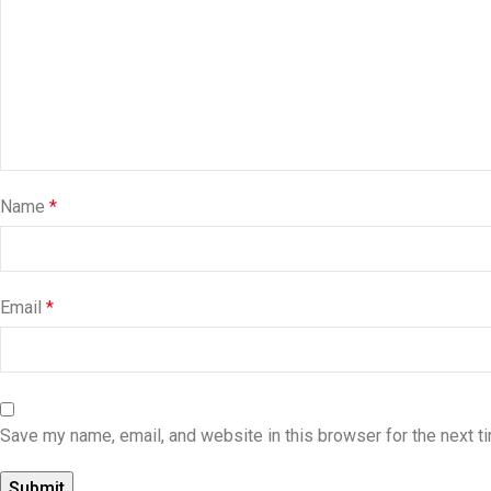
Name
*
Email
*
Save my name, email, and website in this browser for the next 