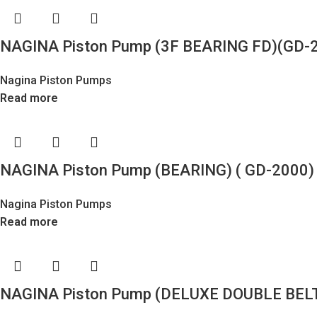
NAGINA Piston Pump (3F BEARING FD)(GD-2
Nagina Piston Pumps
Read more
NAGINA Piston Pump (BEARING) ( GD-2000) 
Nagina Piston Pumps
Read more
NAGINA Piston Pump (DELUXE DOUBLE BELT)