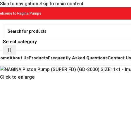
Skip to navigation
Skip to main content
elcome to Nagina Pumps
Select category
Home
About Us
Products
Frequently Asked Questions
Contact Us
Click to enlarge