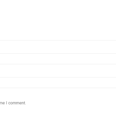
time I comment.