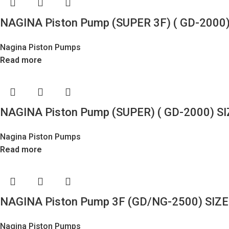
NAGINA Piston Pump (SUPER 3F) ( GD-2000)
Nagina Piston Pumps
Read more
NAGINA Piston Pump (SUPER) ( GD-2000) SI
Nagina Piston Pumps
Read more
NAGINA Piston Pump 3F (GD/NG-2500) SIZE
Nagina Piston Pumps