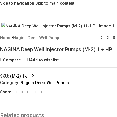
Skip to navigation
Skip to main content
Click to enlarge
Home
/
Nagina Deep-Well Pumps
NAGINA Deep Well Injector Pumps (M-2) 1½ HP
Compare
Add to wishlist
SKU:
(M-2) 1½ HP
Category:
Nagina Deep-Well Pumps
Share:
Related products