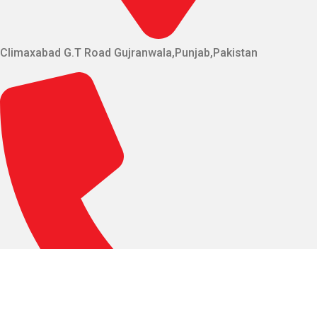
Climaxabad G.T Road Gujranwala,Punjab,Pakistan