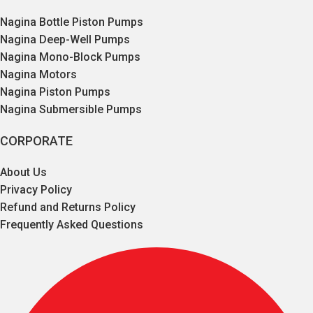
Nagina Bottle Piston Pumps
Nagina Deep-Well Pumps
Nagina Mono-Block Pumps
Nagina Motors
Nagina Piston Pumps
Nagina Submersible Pumps
CORPORATE
About Us
Privacy Policy
Refund and Returns Policy
Frequently Asked Questions