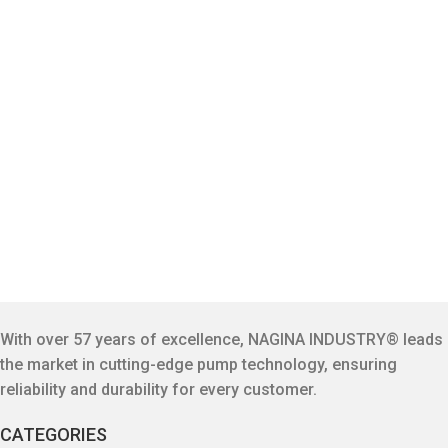
With over 57 years of excellence, NAGINA INDUSTRY® leads
the market in cutting-edge pump technology, ensuring
reliability and durability for every customer.
CATEGORIES