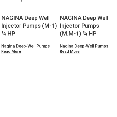
NAGINA Deep Well
NAGINA Deep Well
Injector Pumps (M-1)
Injector Pumps
¾ HP
(M.M-1) ¾ HP
Nagina Deep-Well Pumps
Nagina Deep-Well Pumps
Read More
Read More