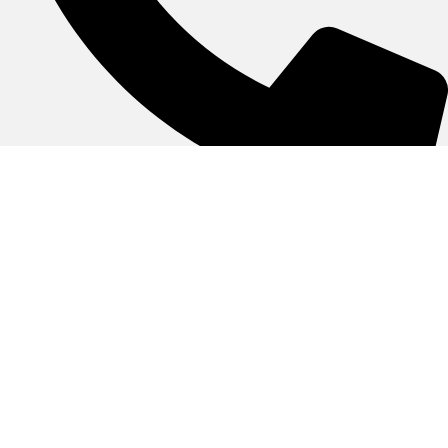
055-3845500