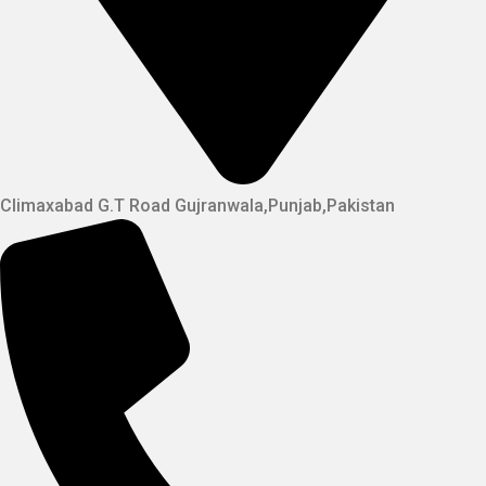
Climaxabad G.T Road Gujranwala,Punjab,Pakistan