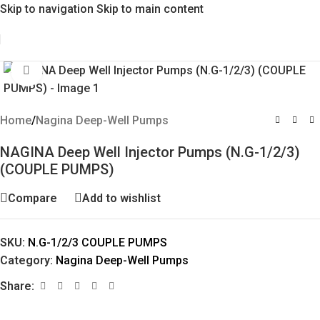
Skip to navigation
Skip to main content
Click to enlarge
Home
/
Nagina Deep-Well Pumps
NAGINA Deep Well Injector Pumps (N.G-1/2/3)
(COUPLE PUMPS)
Compare
Add to wishlist
SKU:
N.G-1/2/3 COUPLE PUMPS
Category:
Nagina Deep-Well Pumps
Share: