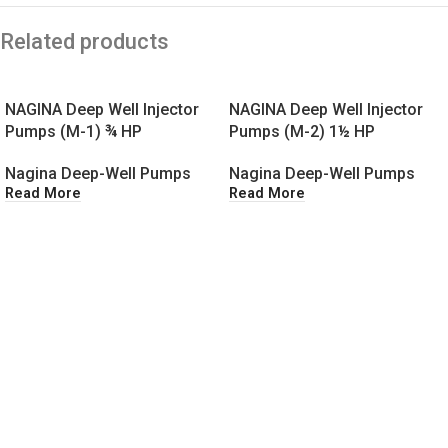
Related products
NAGINA Deep Well Injector
NAGINA Deep Well Injector
Pumps (M-1) ¾ HP
Pumps (M-2) 1½ HP
Nagina Deep-Well Pumps
Nagina Deep-Well Pumps
Read More
Read More