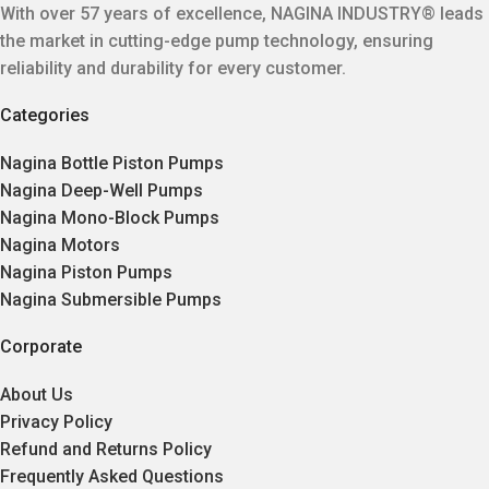
With over 57 years of excellence, NAGINA INDUSTRY® leads
the market in cutting-edge pump technology, ensuring
reliability and durability for every customer.
Categories
Nagina Bottle Piston Pumps
Nagina Deep-Well Pumps
Nagina Mono-Block Pumps
Nagina Motors
Nagina Piston Pumps
Nagina Submersible Pumps
Corporate
About Us
Privacy Policy
Refund and Returns Policy
Frequently Asked Questions