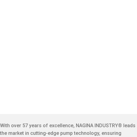
With over 57 years of excellence, NAGINA INDUSTRY® leads
the market in cutting-edge pump technology, ensuring