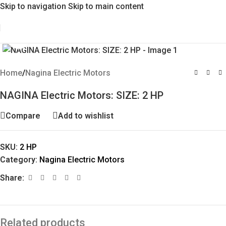
Skip to navigation
Skip to main content
Click to enlarge
Home
/
Nagina Electric Motors
NAGINA Electric Motors: SIZE: 2 HP
Compare
Add to wishlist
SKU:
2 HP
Category:
Nagina Electric Motors
Share:
Related products