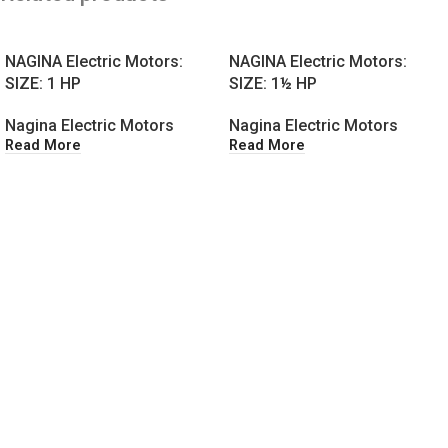
NAGINA Electric Motors:
NAGINA Electric Motors:
SIZE: 1 HP
SIZE: 1½ HP
Nagina Electric Motors
Nagina Electric Motors
Read More
Read More