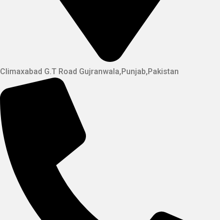
Climaxabad G.T Road Gujranwala,Punjab,Pakistan