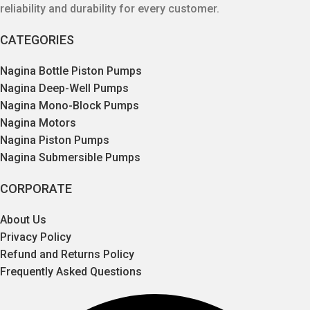
reliability and durability for every customer.
CATEGORIES
Nagina Bottle Piston Pumps
Nagina Deep-Well Pumps
Nagina Mono-Block Pumps
Nagina Motors
Nagina Piston Pumps
Nagina Submersible Pumps
CORPORATE
About Us
Privacy Policy
Refund and Returns Policy
Frequently Asked Questions