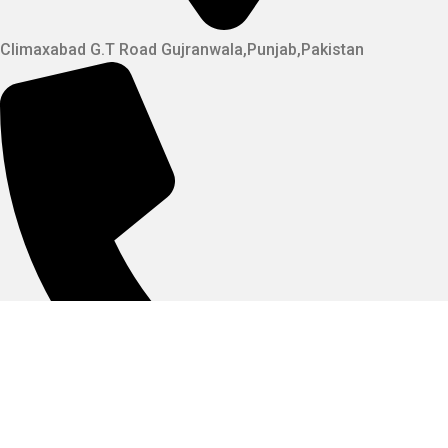
Climaxabad G.T Road Gujranwala,Punjab,Pakistan