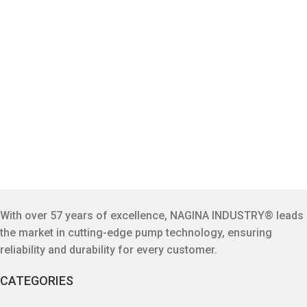
With over 57 years of excellence, NAGINA INDUSTRY® leads
the market in cutting-edge pump technology, ensuring
reliability and durability for every customer.
CATEGORIES