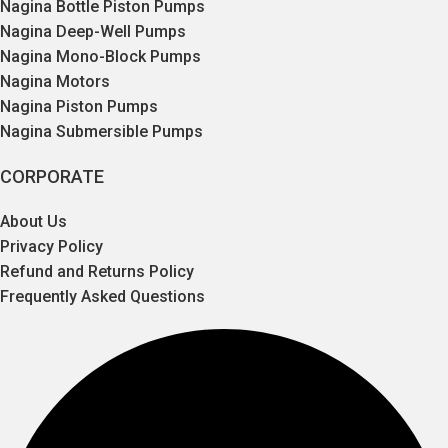
Nagina Bottle Piston Pumps
Nagina Deep-Well Pumps
Nagina Mono-Block Pumps
Nagina Motors
Nagina Piston Pumps
Nagina Submersible Pumps
CORPORATE
About Us
Privacy Policy
Refund and Returns Policy
Frequently Asked Questions