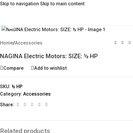
Skip to navigation
Skip to main content
Click to enlarge
Home
/
Accessories
NAGINA Electric Motors: SIZE: ½ HP
Compare
Add to wishlist
SKU:
½ HP
Category:
Accessories
Share:
Related products