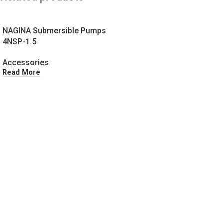
NAGINA Submersible Pumps
4NSP-1.5
Accessories
Read More