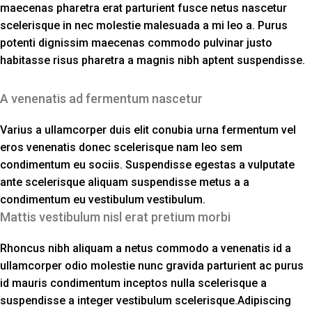
maecenas pharetra erat parturient fusce netus nascetur
scelerisque in nec molestie malesuada a mi leo a. Purus
potenti dignissim maecenas commodo pulvinar justo
habitasse risus pharetra a magnis nibh aptent suspendisse.
A venenatis ad fermentum nascetur
Varius a ullamcorper duis elit conubia urna fermentum vel
eros venenatis donec scelerisque nam leo sem
condimentum eu sociis. Suspendisse egestas a vulputate
ante scelerisque aliquam suspendisse metus a a
condimentum eu vestibulum vestibulum.
Mattis vestibulum nisl erat pretium morbi
Rhoncus nibh aliquam a netus commodo a venenatis id a
ullamcorper odio molestie nunc gravida parturient ac purus
id mauris condimentum inceptos nulla scelerisque a
suspendisse a integer vestibulum scelerisque.Adipiscing