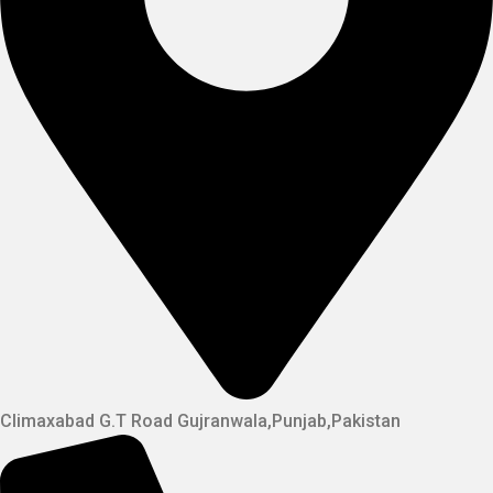
Climaxabad G.T Road Gujranwala,Punjab,Pakistan