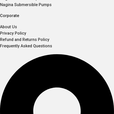
Nagina Submersible Pumps
Corporate
About Us
Privacy Policy
Refund and Returns Policy
Frequently Asked Questions