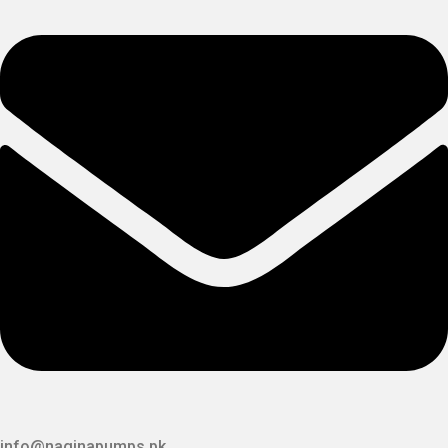
info@naginapumps.pk