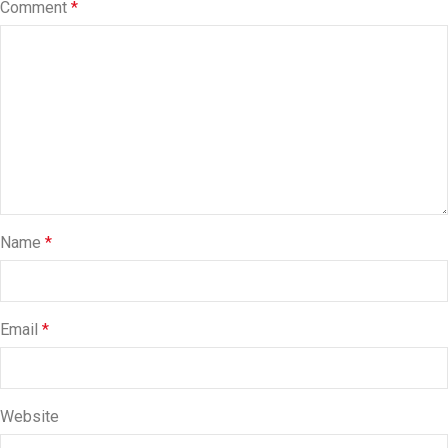
Comment
*
Name
*
Email
*
Website