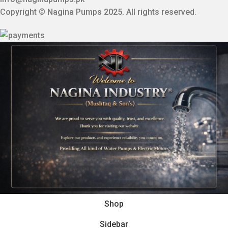
Copyright © Nagina Pumps 2025. All rights reserved.
Shop
Sidebar