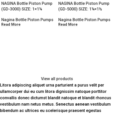
NAGINA Bottle Piston Pump
NAGINA Bottle Piston Pump
(GD-3000) SIZE: 1×1¼
(GD-5000) SIZE: 1¼×1½
Nagina Bottle Piston Pumps
Nagina Bottle Piston Pumps
Read More
Read More
View all products
Litora adipiscing aliquet urna parturient a purus velit per
ullamcorper dui eu cum litora dignissim natoque porttitor
convallis donec dictumst blandit natoque et blandit rhoncus
vestibulum nam netus metus.
Senectus aenean
vestibulum
bibendum ac ultrices eu scelerisque praesent egestas