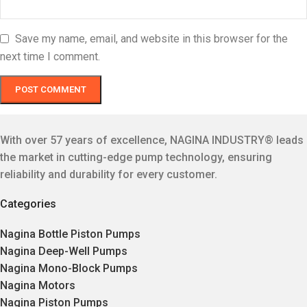
Save my name, email, and website in this browser for the
next time I comment.
With over 57 years of excellence, NAGINA INDUSTRY® leads
the market in cutting-edge pump technology, ensuring
reliability and durability for every customer.
Categories
Nagina Bottle Piston Pumps
Nagina Deep-Well Pumps
Nagina Mono-Block Pumps
Nagina Motors
Nagina Piston Pumps