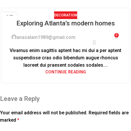
DECORATION
27
Exploring Atlanta’s modern homes
AUG
0
anasalam1989@gmail.com
Vivamus enim sagittis aptent hac mi dui a per aptent
suspendisse cras odio bibendum augue rhoncus
laoreet dui praesent sodales sodales....
CONTINUE READING
Leave a Reply
Your email address will not be published.
Required fields are
marked
*