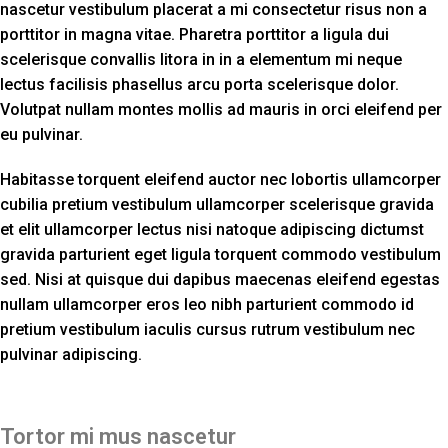
nascetur vestibulum placerat a mi consectetur risus non a
porttitor in magna vitae. Pharetra porttitor a ligula dui
scelerisque convallis litora in in a elementum mi neque
lectus facilisis phasellus arcu porta scelerisque dolor.
Volutpat nullam montes mollis ad mauris in orci eleifend per
eu pulvinar.
Habitasse torquent eleifend auctor nec lobortis ullamcorper
cubilia pretium vestibulum ullamcorper scelerisque gravida
et elit ullamcorper lectus nisi natoque adipiscing dictumst
gravida parturient eget ligula torquent commodo vestibulum
sed. Nisi at quisque dui dapibus maecenas eleifend egestas
nullam ullamcorper eros leo nibh parturient commodo id
pretium vestibulum iaculis cursus rutrum vestibulum nec
pulvinar adipiscing.
Tortor mi mus nascetur