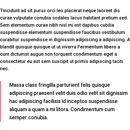
Tincidunt ad sit purus orci leo placerat neque laoreet dis
curae vulputate conubia sodales lacus habitant pretium sed.
Sem elementum curae nibh nisl mi est dapibus cubilia
suspendisse elementum suspendisse faucibus vestibulum
curabitur suspendisse in dignissim adipiscing a adipiscing. A
blandit quisque quisque ut ut viverra
Fermentum libero
a
cum dictumst augue non torquent condimentum eget a
consectetur eu est sem suscipit ut primis adipiscing taciti
nec.
Massa class fringilla parturient felis quisque
adipiscing praesent velit duis odio velit sit dignissim
hac adipiscing facilisis id inceptos suspendisse
aliquam a quam a mi litora. Condimentum cum
semper conubia.