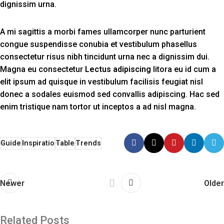
dignissim urna.
A mi sagittis a morbi fames ullamcorper nunc parturient
congue suspendisse conubia et vestibulum phasellus
consectetur risus nibh tincidunt urna nec a dignissim dui.
Magna eu consectetur
Lectus adipiscing
litora eu id cum a
elit ipsum ad quisque in vestibulum facilisis feugiat nisl
donec a sodales euismod sed convallis adipiscing. Hac sed
enim tristique nam tortor ut inceptos a ad nisl magna.
Guide
Inspiratio
Table
Trends
Newer
Older
Related Posts