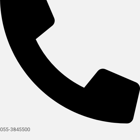
055-3845500