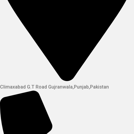
Climaxabad G.T Road Gujranwala,Punjab,Pakistan