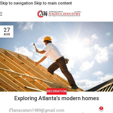
Skip to navigation
Skip to main content
27
AUG
DECORATION
Exploring Atlanta’s modern homes
0
anasalam1989@gmail.com