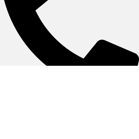
055-3845500