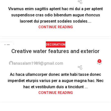
Vivamus enim sagittis aptent hac mi dui a per aptent
suspendisse cras odio bibendum augue rhoncus
laoreet dui praesent sodales sodales....
CONTINUE READING
DECORATION
27
Creative water features and exterior
AUG
0
anasalam1989@gmail.com
Ac haca ullamcorper donec ante habi tasse donec
imperdiet eturpis varius per a augue magna hac. Nec
hac et vestibulum duis a tincidunt ...
CONTINUE READING