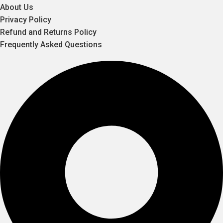
About Us
Privacy Policy
Refund and Returns Policy
Frequently Asked Questions