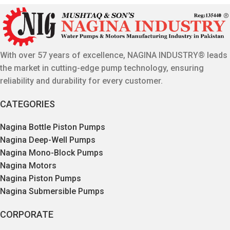
With over 57 years of excellence, NAGINA INDUSTRY® leads
the market in cutting-edge pump technology, ensuring
reliability and durability for every customer.
CATEGORIES
Nagina Bottle Piston Pumps
Nagina Deep-Well Pumps
Nagina Mono-Block Pumps
Nagina Motors
Nagina Piston Pumps
Nagina Submersible Pumps
CORPORATE