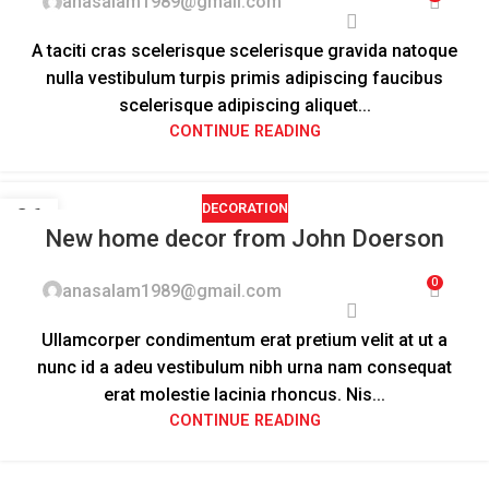
anasalam1989@gmail.com
A taciti cras scelerisque scelerisque gravida natoque
nulla vestibulum turpis primis adipiscing faucibus
scelerisque adipiscing aliquet...
CONTINUE READING
DECORATION
26
New home decor from John Doerson
AUG
0
anasalam1989@gmail.com
Ullamcorper condimentum erat pretium velit at ut a
nunc id a adeu vestibulum nibh urna nam consequat
erat molestie lacinia rhoncus. Nis...
CONTINUE READING