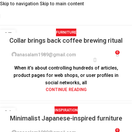
Skip to navigation
Skip to main content
FURNITURE
27
Collar brings back coffee brewing ritual
AUG
0
anasalam1989@gmail.com
When it's about controlling hundreds of articles,
product pages for web shops, or user profiles in
social networks, all
CONTINUE READING
INSPIRATION
26
Minimalist Japanese-inspired furniture
AUG
0