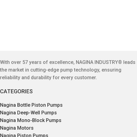
With over 57 years of excellence, NAGINA INDUSTRY® leads
the market in cutting-edge pump technology, ensuring
reliability and durability for every customer.
CATEGORIES
Nagina Bottle Piston Pumps
Nagina Deep-Well Pumps
Nagina Mono-Block Pumps
Nagina Motors
Nagina Piston Pumps