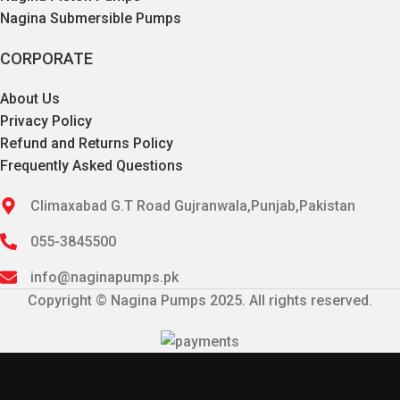
Nagina Submersible Pumps
CORPORATE
About Us
Privacy Policy
Refund and Returns Policy
Frequently Asked Questions
Climaxabad G.T Road Gujranwala,Punjab,Pakistan
055-3845500
info@naginapumps.pk
Copyright © Nagina Pumps 2025. All rights reserved.